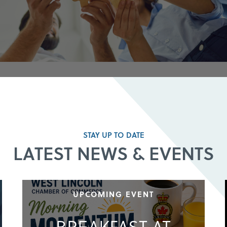
STAY UP TO DATE
LATEST NEWS & EVENTS
UPCOMING EVENT
BREAKFAST AT