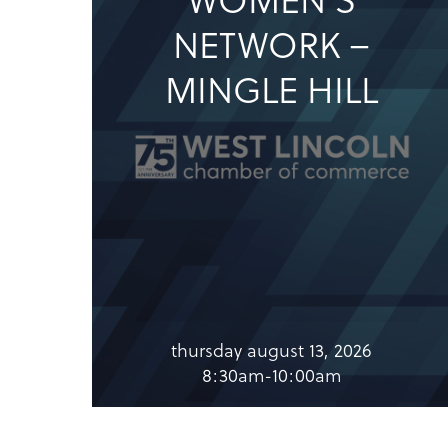
NETWORK –
MINGLE HILL
thursday august 13, 2026
8:30am-10:00am