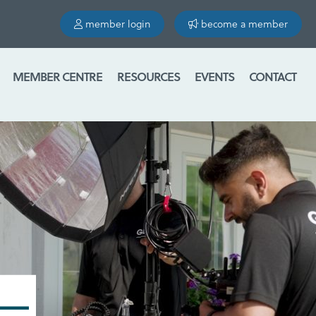
member login
become a member
MEMBER CENTRE
RESOURCES
EVENTS
CONTACT