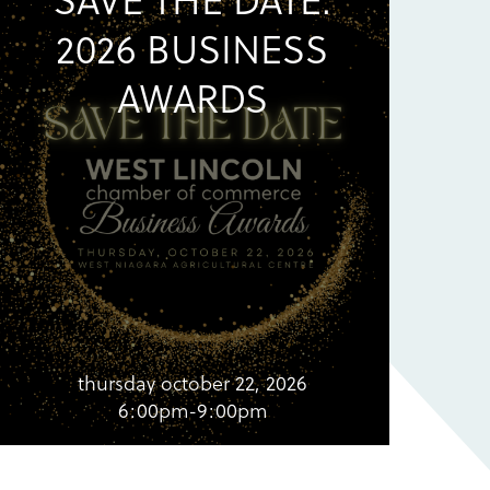
2026 BUSINESS
AWARDS
thursday october 22, 2026
6:00pm-9:00pm