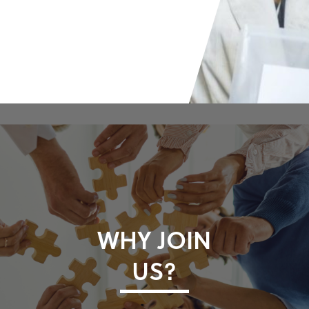
WHY JOIN
US?