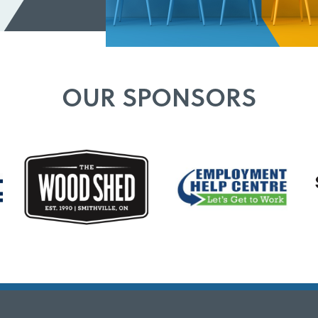
OUR SPONSORS