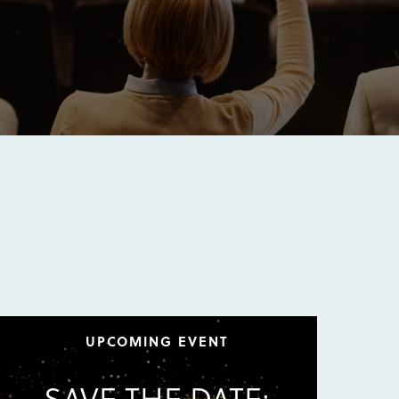
UPCOMING EVENT
SAVE THE DATE: