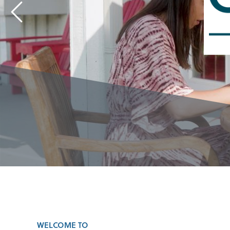
WELCOME TO