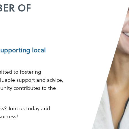
BER OF
supporting local
itted to fostering
luable support and advice,
unity contributes to the
s? Join us today and
success!