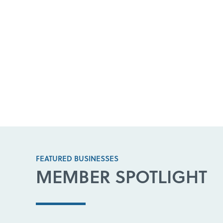
FEATURED BUSINESSES
MEMBER SPOTLIGHT