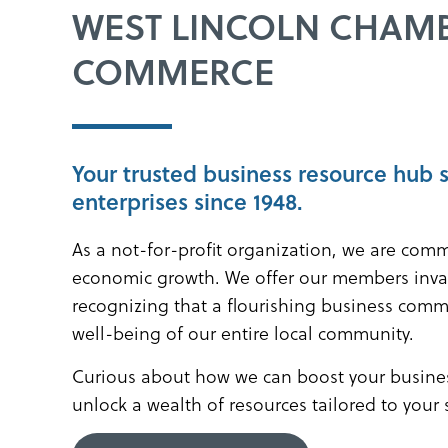
WEST LINCOLN CHAM
COMMERCE
Your trusted business resource hub 
enterprises since 1948.
As a not-for-profit organization, we are comm
economic growth. We offer our members inva
recognizing that a flourishing business comm
well-being of our entire local community.
Curious about how we can boost your busines
unlock a wealth of resources tailored to your 