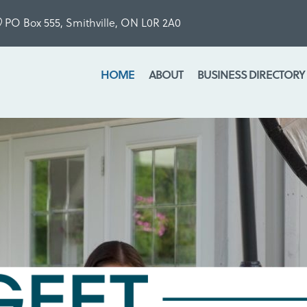
PO Box 555, Smithville, ON L0R 2A0
HOME
ABOUT
BUSINESS DIRECTORY