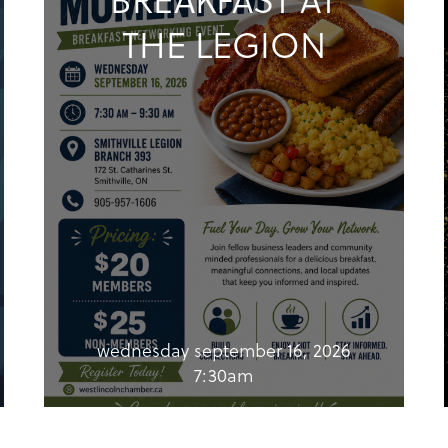
THE LEGION
wednesday september 16, 2026
7:30am