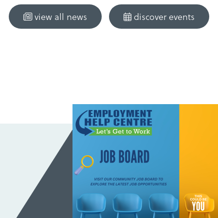
view all news
discover events