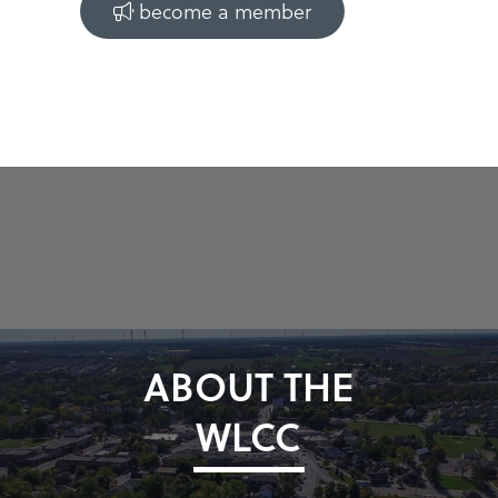
become a member
ABOUT THE
WLCC