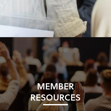
MEMBER
RESOURCES