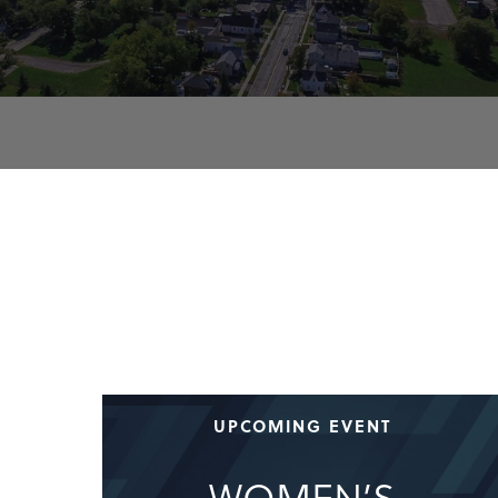
UPCOMING EVENT
WOMEN’S