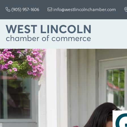
(905) 957-1606
info@westlincolnchamber.com