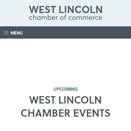
MENU
UPCOMING
WEST LINCOLN
CHAMBER EVENTS