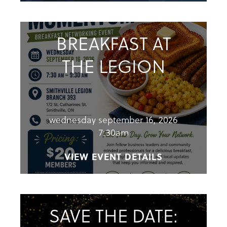
BREAKFAST AT
THE LEGION
wednesday september 16, 2026
7:30am
VIEW EVENT DETAILS
SAVE THE DATE: