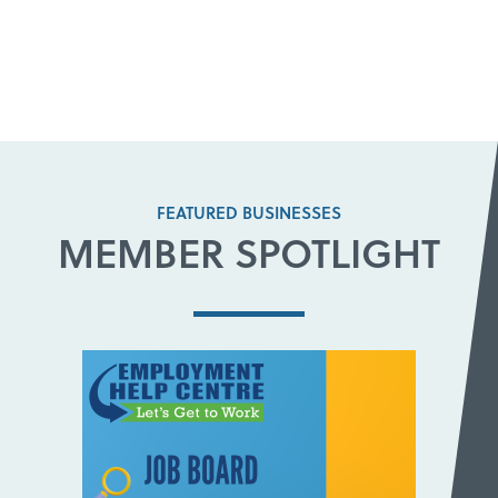
FEATURED BUSINESSES
MEMBER SPOTLIGHT