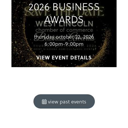
2026 BUSINESS
AWARDS
thursday october 22, 2026
6:00pm-9:00pm
VIEW EVENT DETAILS
view past events