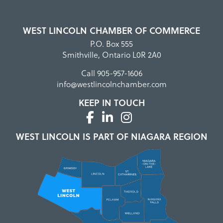
WEST LINCOLN CHAMBER OF COMMERCE
P.O. Box 555
Smithville, Ontario L0R 2A0
Call
905-957-1606
info@westlincolnchamber.com
KEEP IN TOUCH
WEST LINCOLN IS PART OF NIAGARA REGION