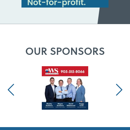
OUR SPONSORS