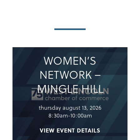
WOMEN’S
NETWORK –
MINGLE HILL
thursday august 13, 2026
8:30am-10:00am
VIEW EVENT DETAILS