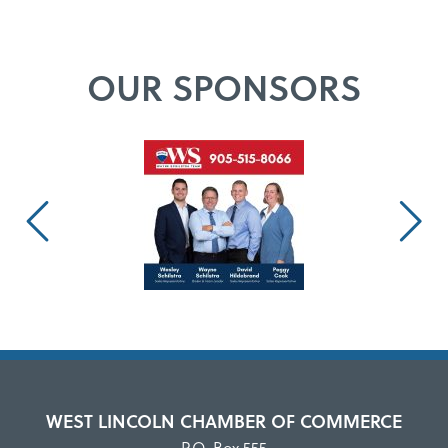
OUR SPONSORS
WEST LINCOLN CHAMBER OF COMMERCE
P.O. Box 555