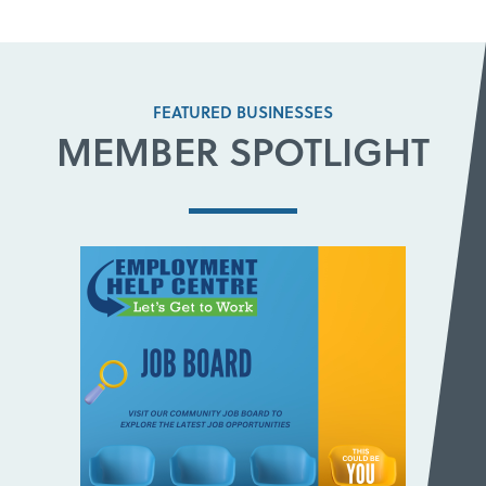
FEATURED BUSINESSES
MEMBER SPOTLIGHT