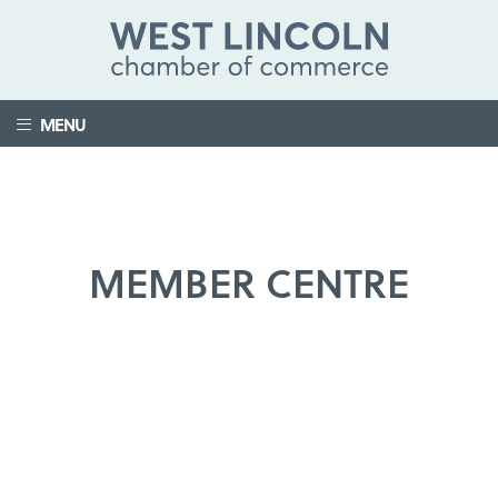
MENU
MEMBER CENTRE