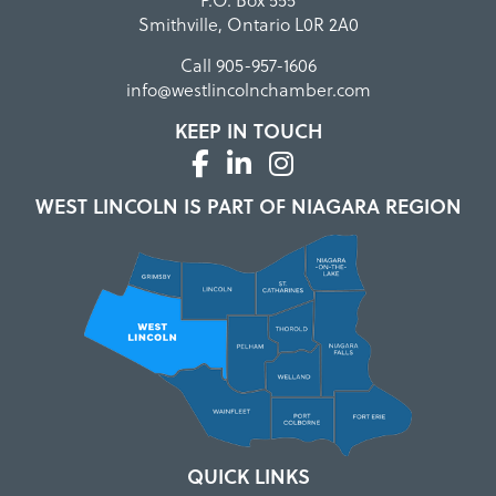
Smithville, Ontario L0R 2A0
Call
905-957-1606
info@westlincolnchamber.com
KEEP IN TOUCH
WEST LINCOLN IS PART OF NIAGARA REGION
QUICK LINKS