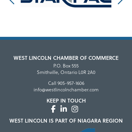
WEST LINCOLN CHAMBER OF COMMERCE
P.O. Box 555
Smithville, Ontario L0R 2A0
Call
905-957-1606
info@westlincolnchamber.com
KEEP IN TOUCH
WEST LINCOLN IS PART OF NIAGARA REGION