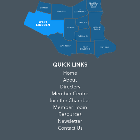
QUICK LINKS
Home
About
Directory
Member Centre
Join the Chamber
Member Login
Resources
Newsletter
Contact Us