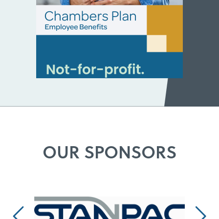
OUR SPONSORS