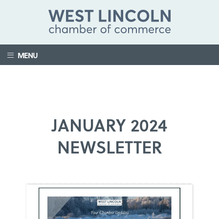
MENU
JANUARY 2024
NEWSLETTER