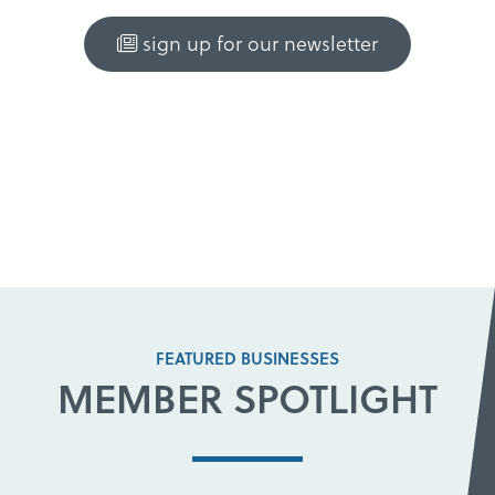
sign up for our newsletter
FEATURED BUSINESSES
MEMBER SPOTLIGHT